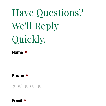
Have Questions?
We’ll Reply
Quickly.
Name
*
Phone
*
Email
*