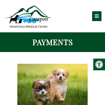
PAYMENTS