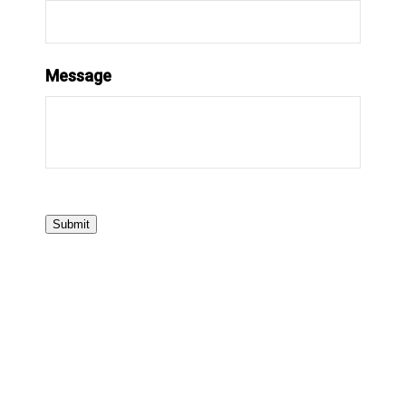
Message
Submit