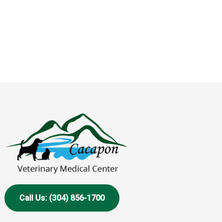
Call Us: (304) 856-1700