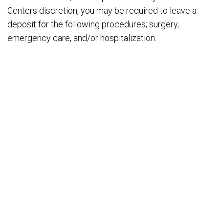
Centers discretion, you may be required to leave a
deposit for the following procedures; surgery,
emergency care, and/or hospitalization.