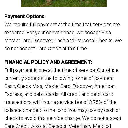
Payment Options:
We require full payment at the time that services are
rendered. For your convenience, we accept Visa,
MasterCard, Discover, Cash and Personal Checks. We
do not accept Care Credit at this time.
FINANCIAL POLICY AND AGREEMENT:
Full payment is due at the time of service. Our office
currently accepts the following forms of payment;
Cash, Check, Visa, MasterCard, Discover, American
Express, and debit cards. All credit and debit card
transactions will incur a service fee of 3.75% of the
balance charged to the card. You may pay by cash or
check to avoid this service charge. We do not accept
Care Credit. Also, at Cacapon Veterinary Medical