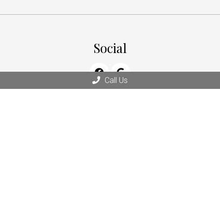
Social
Call Us
Office Hours
Monday: 9:00 am – 6:00 pm
Tuesday: 9:00 am – 5:00 pm
Wednesday: 9:00 am – 5:00 pm
Thursday: 9:00 am – 5:00 pm
Friday: 9:00 am – 5:00 pm
Saturday & Sunday: Closed
Contact Us