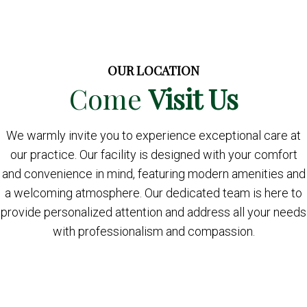
OUR LOCATION
Come
Visit Us
We warmly invite you to experience exceptional care at
our practice. Our facility is designed with your comfort
and convenience in mind, featuring modern amenities and
a welcoming atmosphere. Our dedicated team is here to
provide personalized attention and address all your needs
with professionalism and compassion.