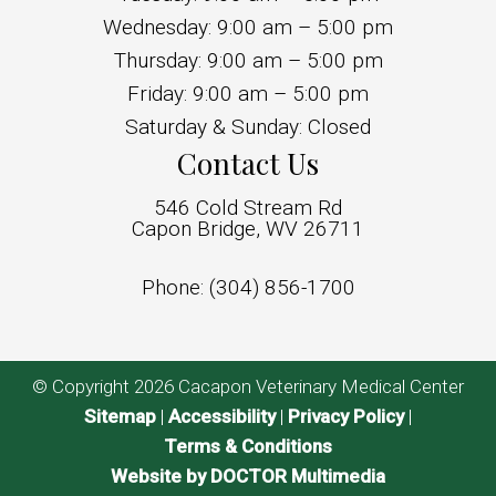
Wednesday: 9:00 am – 5:00 pm
Thursday: 9:00 am – 5:00 pm
Friday: 9:00 am – 5:00 pm
Saturday & Sunday: Closed
Contact Us
546 Cold Stream Rd
Capon Bridge, WV 26711
Phone:
(304) 856-1700
© Copyright 2026 Cacapon Veterinary Medical Center
Sitemap
|
Accessibility
|
Privacy Policy
|
Terms & Conditions
Website by DOCTOR Multimedia