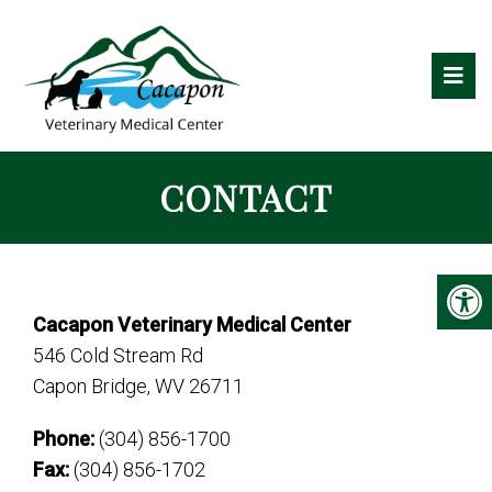
CONTACT
Cacapon Veterinary Medical Center
546 Cold Stream Rd
Capon Bridge, WV 26711
Phone:
(304) 856-1700
Fax:
(304) 856-1702