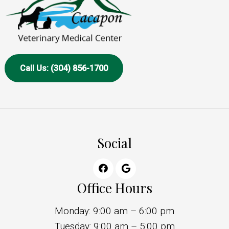
Call Us: (304) 856-1700
Social
Office Hours
Monday: 9:00 am – 6:00 pm
Tuesday: 9:00 am – 5:00 pm