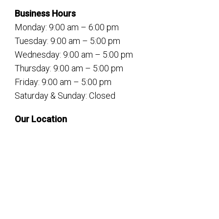
Business Hours
Monday: 9:00 am – 6:00 pm
Tuesday: 9:00 am – 5:00 pm
Wednesday: 9:00 am – 5:00 pm
Thursday: 9:00 am – 5:00 pm
Friday: 9:00 am – 5:00 pm
Saturday & Sunday: Closed
Our Location